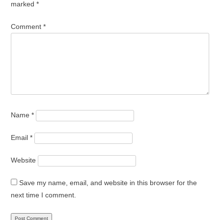
marked
*
Comment
*
Name
*
Email
*
Website
Save my name, email, and website in this browser for the
next time I comment.