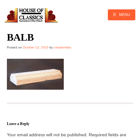
Skip
to
content
☰ MENU
BALB
Posted on
October 12, 2015
by
creationlabs
Leave a Reply
Your email address will not be published.
Required fields are