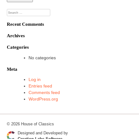
Search
for:
Recent Comments
Archives
Categories
No categories
Meta
Log in
Entries feed
Comments feed
WordPress.org
© 2026 House of Classics
Designed and Developed by
Creation Labs Software