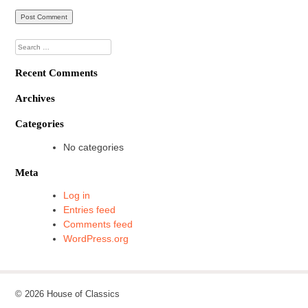
Search
for:
Recent Comments
Archives
Categories
No categories
Meta
Log in
Entries feed
Comments feed
WordPress.org
© 2026 House of Classics