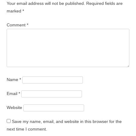
Your email address will not be published.
Required fields are
marked
*
Comment
*
Name
*
Email
*
Website
Save my name, email, and website in this browser for the
next time I comment.