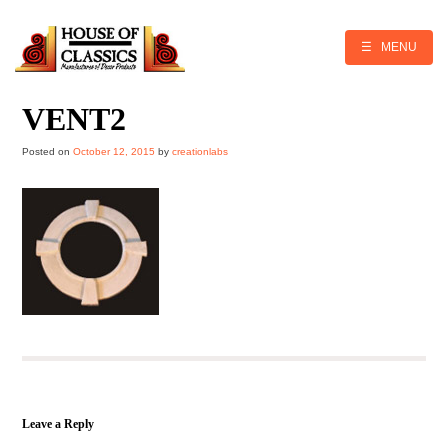
Skip
to
content
☰ MENU
VENT2
Posted on
October 12, 2015
by
creationlabs
Leave a Reply