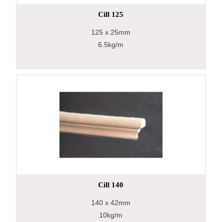
Cill 125
125
x 25mm
6.5kg/m
Cill 140
140
x 42mm
10kg/m