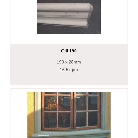
Cill 190
190
x 28mm
16.5kg/m