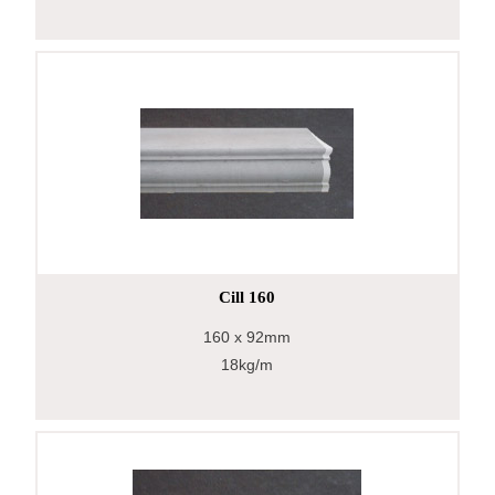
Cill 160
160
x 92mm
18kg/m