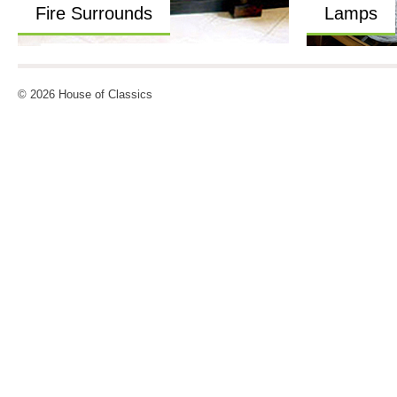
Fire Surrounds
Lamps
© 2026 House of Classics