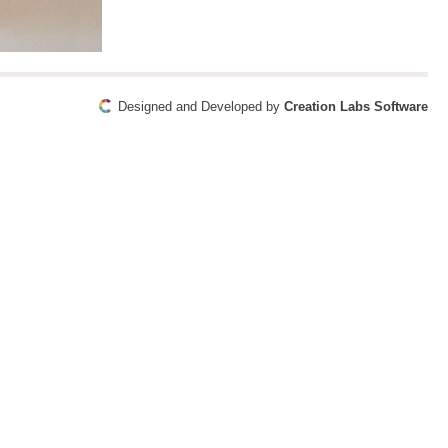
Designed and Developed by
Creation Labs Software