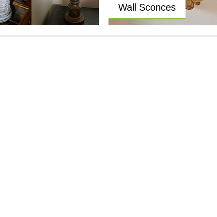
Wall Sconces