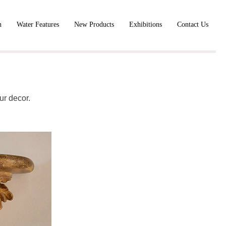
n
Water Features
New Products
Exhibitions
Contact Us
ur decor.