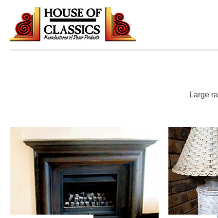
Skip
to
content
Large ra