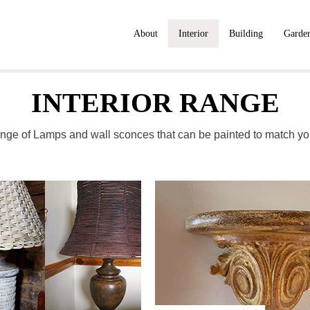
About
Interior
Building
Garde
INTERIOR RANGE
nge of Lamps and wall sconces that can be painted to match yo