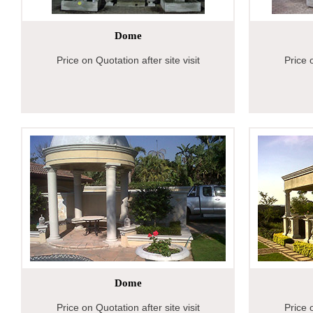
Dome
Price on Quotation after site visit
Price o
Dome
Price on Quotation after site visit
Price o