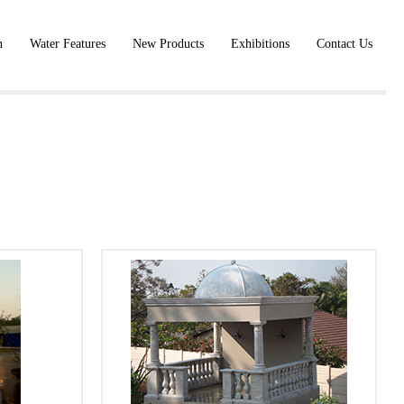
n
Water Features
New Products
Exhibitions
Contact Us