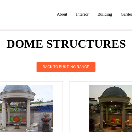
About
Interior
Building
Garde
DOME STRUCTURES
BACK TO BUILDING RANGE