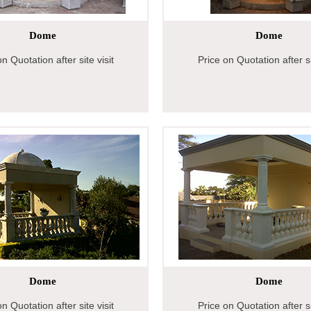
Dome
Dome
n Quotation after site visit
Price on Quotation after si
Dome
Dome
n Quotation after site visit
Price on Quotation after si