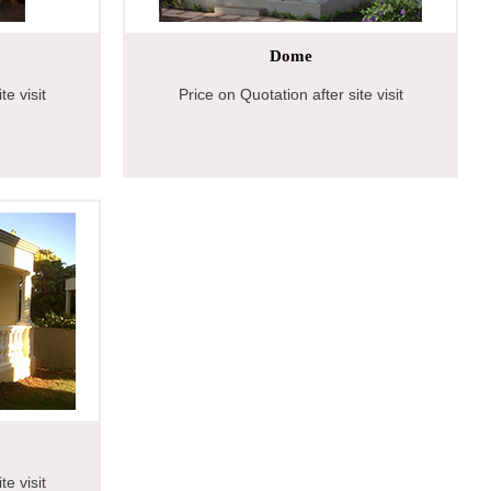
Dome
te visit
Price on Quotation after site visit
te visit