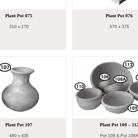
Plant Pot 075
Plant Pot 076
310
x 170
570
x 375
Plant Pot 107
Plant Pot 108 – 11
480
x 435
Pot 108 & Pot 108