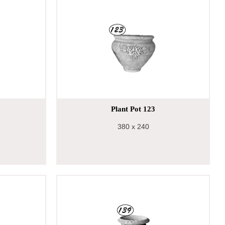
Plant Pot 123
380
x 240