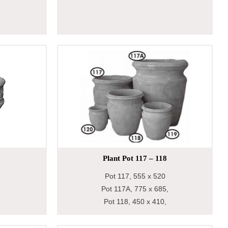
Plant Pot 117 – 118
Pot 117, 555 x 520
Pot 117A, 775 x 685,
Pot 118, 450 x 410,