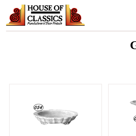
Skip
to
content