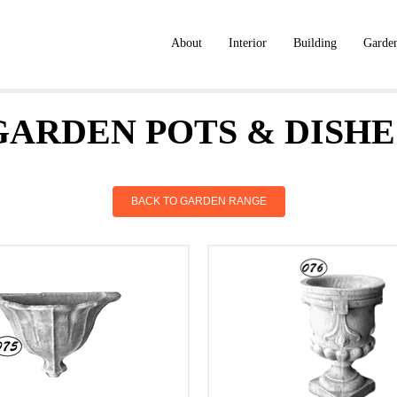
About
Interior
Building
Garde
GARDEN POTS & DISHE
BACK TO GARDEN RANGE