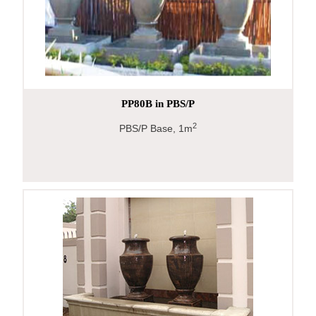
PP80B in PBS/P
2
PBS/P Base, 1m