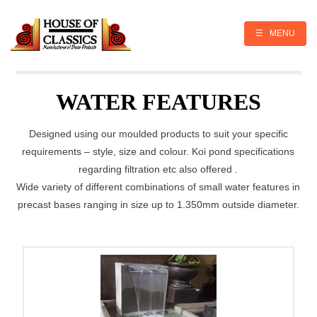
Skip
to
content
☰ MENU
WATER FEATURES
Designed using our moulded products to suit your specific
requirements – style, size and colour. Koi pond specifications
regarding filtration etc also offered .
Wide variety of different combinations of small water features in
precast bases ranging in size up to 1.350mm outside diameter.