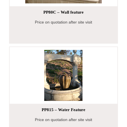
PP80C – Wall feature
Price on quotation after site visit
PP815 – Water Feature
Price on quotation after site visit