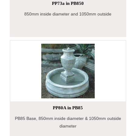
PP73a in PB850
850mm inside diameter and 1050mm outside
PP80A in PB85
PB85 Base, 850mm inside diameter & 1050mm outside
diameter