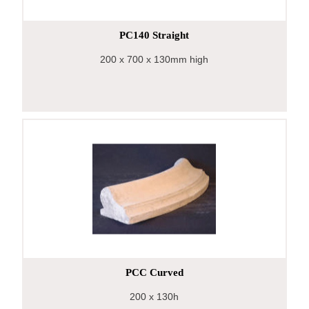
PC140 Straight
200
x 700
x 130mm high
PCC Curved
200
x 130h