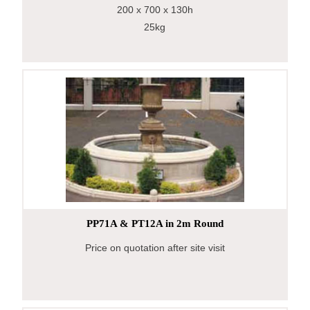
200
x 700
x 130h
25kg
PP71A & PT12A in 2m Round
Price on quotation after site visit