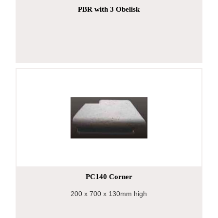
PBR with 3 Obelisk
PC140 Corner
200
x 700
x 130mm high