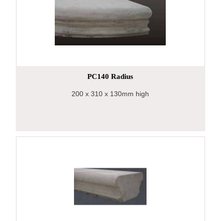
PC140 Radius
200
x 310
x 130mm high