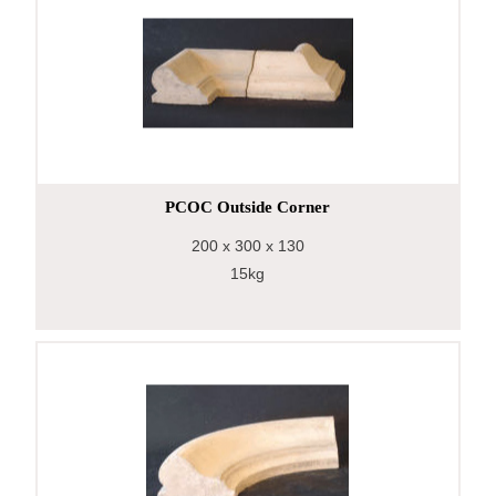
PCOC Outside Corner
200
x 300
x 130
15kg