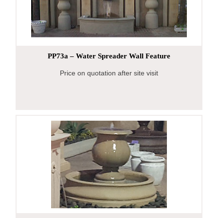
PP73a – Water Spreader Wall Feature
Price on quotation after site visit