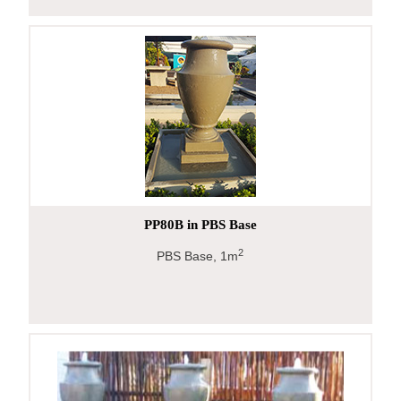
PP80B in PBS Base
2
PBS Base, 1m