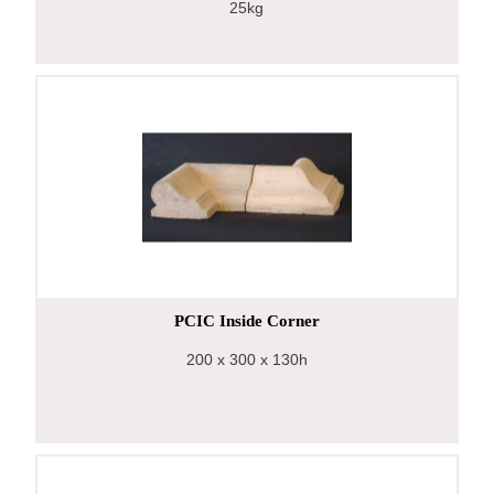
25kg
PCIC Inside Corner
200
x 300
x 130h