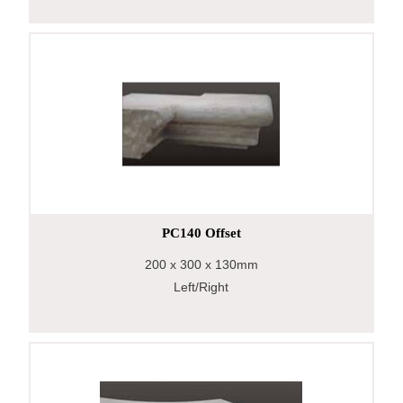
PC140 Offset
200
x 300
x 130mm
Left/Right