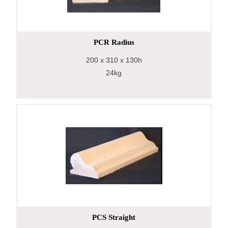
PCR Radius
200
x 310
x 130h
24kg
PCS Straight