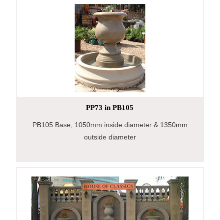
PP73 in PB105
PB105 Base, 1050mm inside diameter & 1350mm
outside diameter