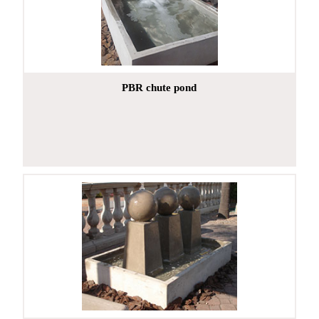
PBR chute pond