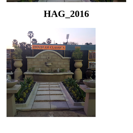
HAG_2016