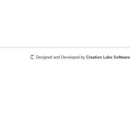
Designed and Developed by
Creation Labs Software