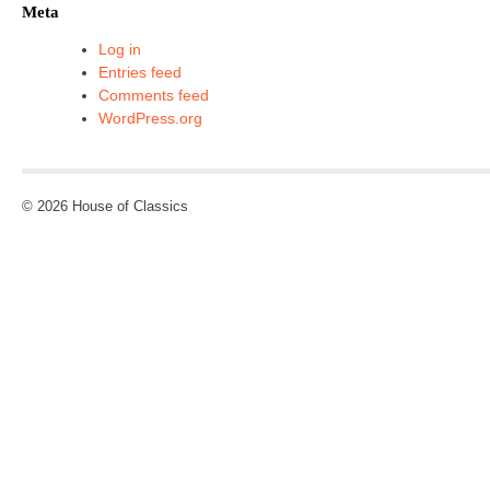
Meta
Log in
Entries feed
Comments feed
WordPress.org
© 2026 House of Classics