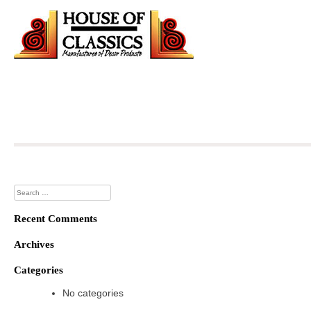
Skip
to
content
Search
for:
Recent Comments
Archives
Categories
No categories