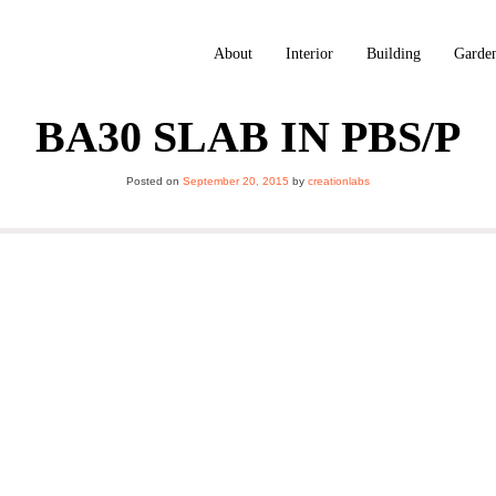
About
Interior
Building
Garde
BA30 SLAB IN PBS/P
Posted on
September 20, 2015
by
creationlabs