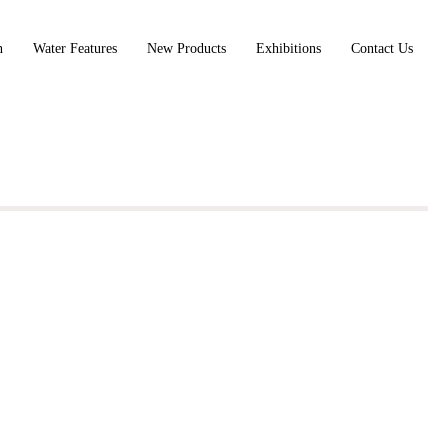
n
Water Features
New Products
Exhibitions
Contact Us