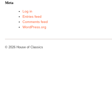
Meta
Log in
Entries feed
Comments feed
WordPress.org
© 2026 House of Classics