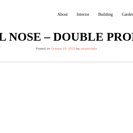
About
Interior
Building
Garde
L NOSE – DOUBLE PRO
Posted on
October 15, 2015
by
creationlabs