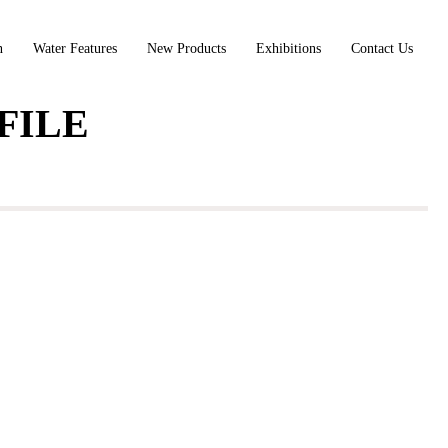
n
Water Features
New Products
Exhibitions
Contact Us
FILE