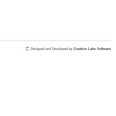
Designed and Developed by
Creation Labs Software