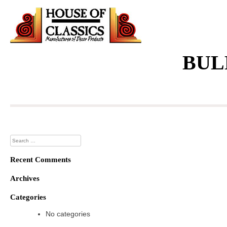
Skip
to
content
BUL
Search
for:
Recent Comments
Archives
Categories
No categories