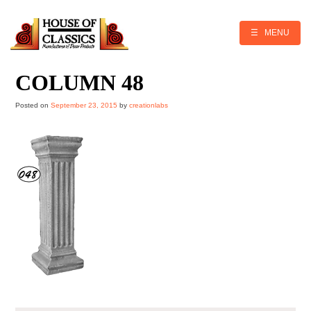
Skip
to
content
☰ MENU
COLUMN 48
Posted on
September 23, 2015
by
creationlabs