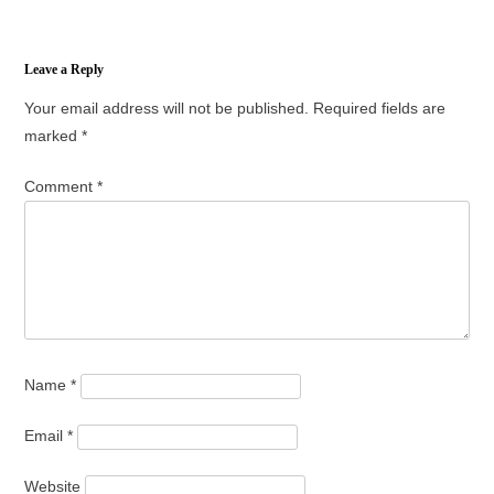
Leave a Reply
Your email address will not be published.
Required fields are
marked
*
Comment
*
Name
*
Email
*
Website