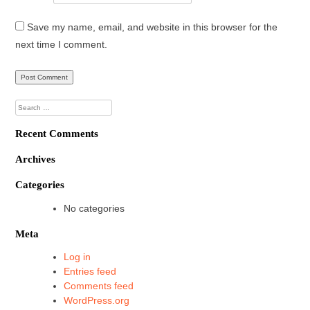
Save my name, email, and website in this browser for the
next time I comment.
Search
for:
Recent Comments
Archives
Categories
No categories
Meta
Log in
Entries feed
Comments feed
WordPress.org