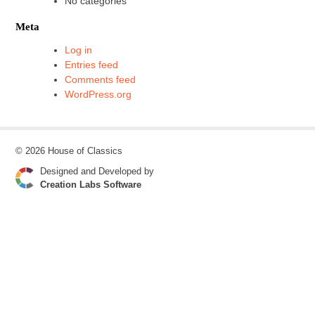
No categories
Meta
Log in
Entries feed
Comments feed
WordPress.org
© 2026 House of Classics
Designed and Developed by
Creation Labs Software