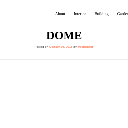
About
Interior
Building
Garde
DOME
Posted on
October 26, 2015
by
creationlabs