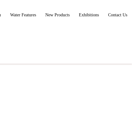
n
Water Features
New Products
Exhibitions
Contact Us