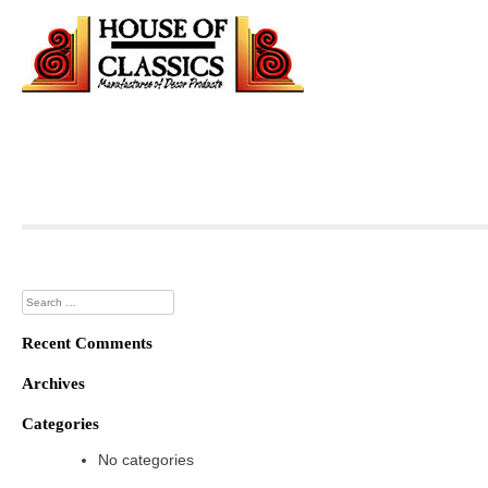
Skip
to
content
Search
for:
Recent Comments
Archives
Categories
No categories