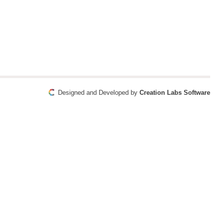
Designed and Developed by
Creation Labs Software