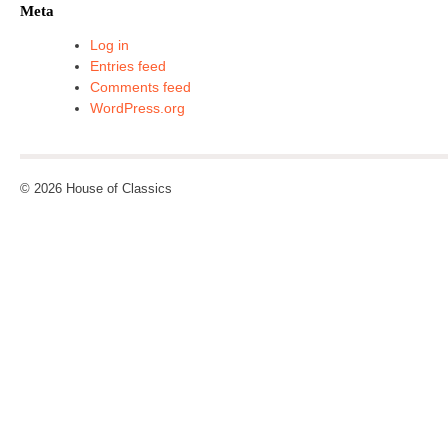
Meta
Log in
Entries feed
Comments feed
WordPress.org
© 2026 House of Classics