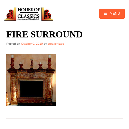
Skip
to
content
☰ MENU
FIRE SURROUND
Posted on
October 9, 2015
by
creationlabs