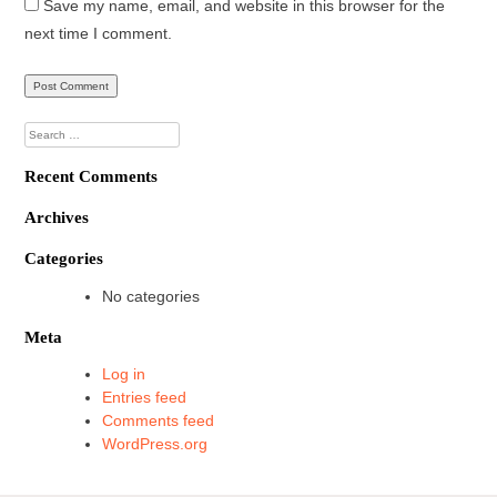
Save my name, email, and website in this browser for the
next time I comment.
Search
for:
Recent Comments
Archives
Categories
No categories
Meta
Log in
Entries feed
Comments feed
WordPress.org