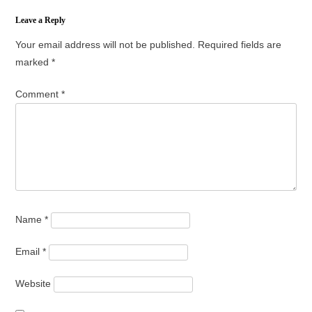
Leave a Reply
Your email address will not be published.
Required fields are
marked
*
Comment
*
Name
*
Email
*
Website