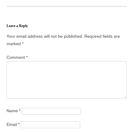
Leave a Reply
Your email address will not be published.
Required fields are
marked
*
Comment
*
Name
*
Email
*