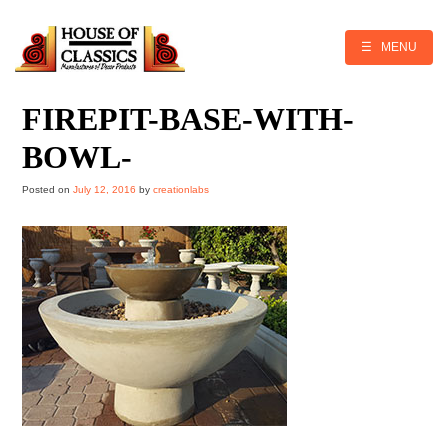
Skip
to
content
☰ MENU
FIREPIT-BASE-WITH-
BOWL-
Posted on
July 12, 2016
by
creationlabs