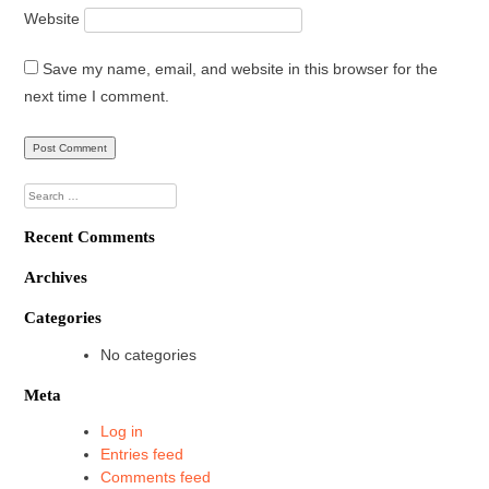
Website
Save my name, email, and website in this browser for the
next time I comment.
Search
for:
Recent Comments
Archives
Categories
No categories
Meta
Log in
Entries feed
Comments feed