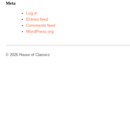
Meta
Log in
Entries feed
Comments feed
WordPress.org
© 2026 House of Classics