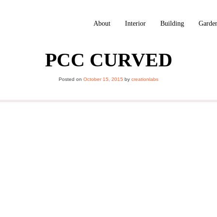
About
Interior
Building
Garde
PCC CURVED
Posted on
October 15, 2015
by
creationlabs