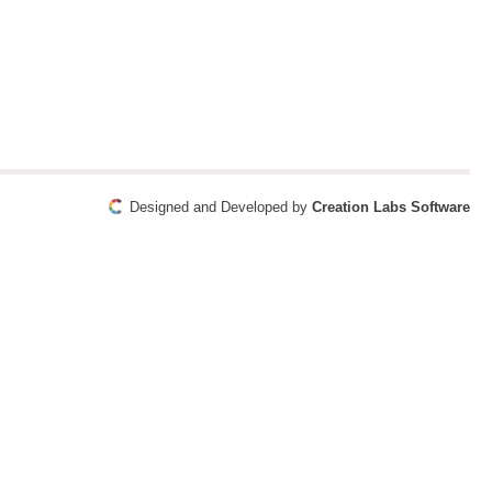
Designed and Developed by
Creation Labs Software