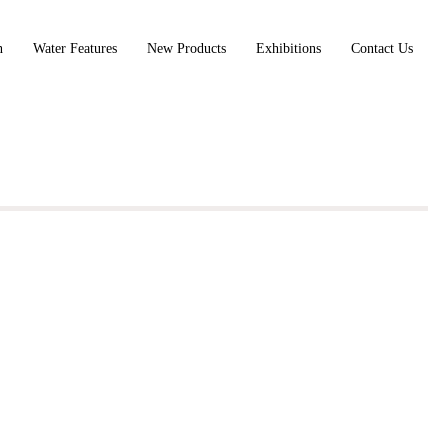
n
Water Features
New Products
Exhibitions
Contact Us