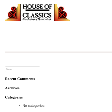
Skip
to
content
Search
for:
Recent Comments
Archives
Categories
No categories