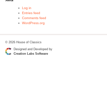
Log in
Entries feed
Comments feed
WordPress.org
© 2026 House of Classics
Designed and Developed by
Creation Labs Software