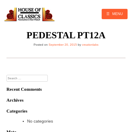
Skip
to
content
☰ MENU
PEDESTAL PT12A
Posted on
September 20, 2015
by
creationlabs
Search
for:
Recent Comments
Archives
Categories
No categories
Meta