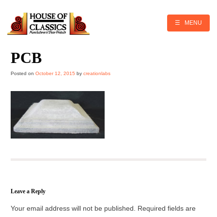
Skip
to
content
☰ MENU
PCB
Posted on
October 12, 2015
by
creationlabs
Leave a Reply
Your email address will not be published.
Required fields are