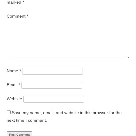
marked
*
Comment
*
Name
*
Email
*
Website
Save my name, email, and website in this browser for the
next time I comment.