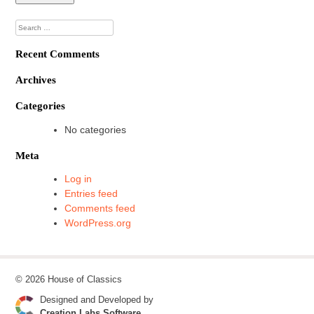
Search
for:
Recent Comments
Archives
Categories
No categories
Meta
Log in
Entries feed
Comments feed
WordPress.org
© 2026 House of Classics
Designed and Developed by
Creation Labs Software