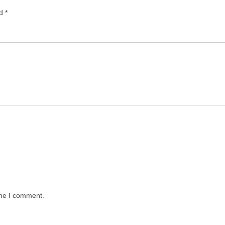
ed
*
ime I comment.