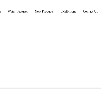
n
Water Features
New Products
Exhibitions
Contact Us