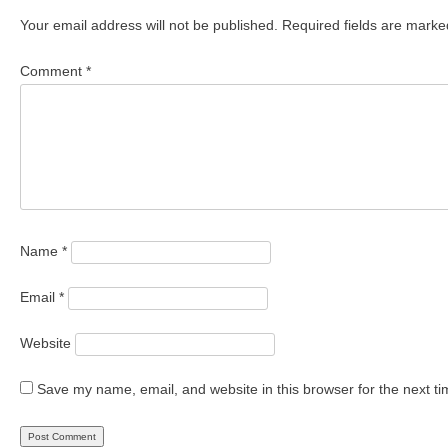
Your email address will not be published.
Required fields are mark
Comment
*
Name
*
Email
*
Website
Save my name, email, and website in this browser for the next t