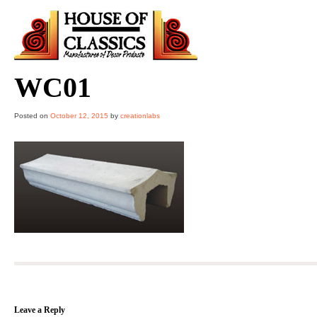
Skip
to
content
WC01
Posted on
October 12, 2015
by
creationlabs
Leave a Reply