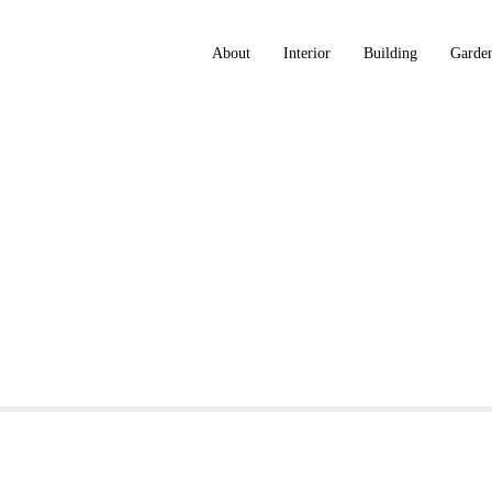
About
Interior
Building
Garde