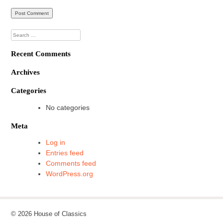
Search
for:
Recent Comments
Archives
Categories
No categories
Meta
Log in
Entries feed
Comments feed
WordPress.org
© 2026 House of Classics