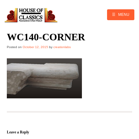
Skip
to
content
☰ MENU
WC140-CORNER
Posted on
October 12, 2015
by
creationlabs
Leave a Reply