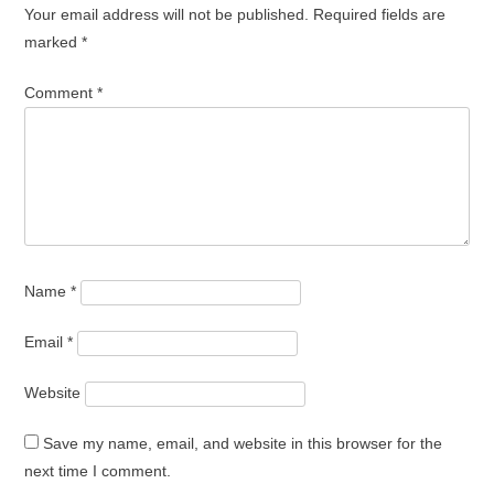
Your email address will not be published.
Required fields are
marked
*
Comment
*
Name
*
Email
*
Website
Save my name, email, and website in this browser for the
next time I comment.