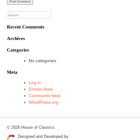
Search
for:
Recent Comments
Archives
Categories
No categories
Meta
Log in
Entries feed
Comments feed
WordPress.org
© 2026 House of Classics
Designed and Developed by