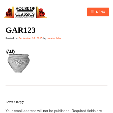
Skip
to
content
☰ MENU
GAR123
Posted on
September 14, 2015
by
creationlabs
Leave a Reply
Your email address will not be published.
Required fields are