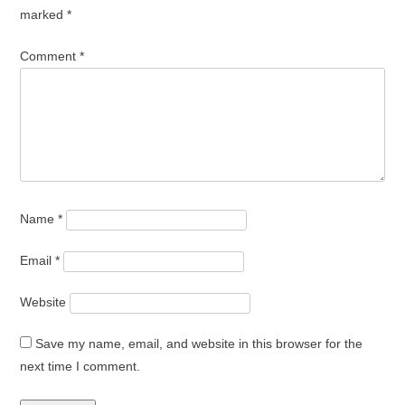
marked
*
Comment
*
Name
*
Email
*
Website
Save my name, email, and website in this browser for the
next time I comment.