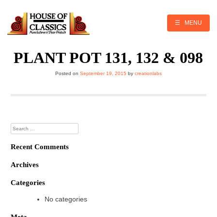
Skip
to
content
☰ MENU
PLANT POT 131, 132 & 098
Posted on
September 19, 2015
by
creationlabs
Search
for:
Recent Comments
Archives
Categories
No categories
Meta