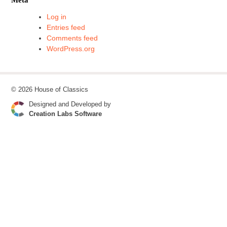
Log in
Entries feed
Comments feed
WordPress.org
© 2026 House of Classics
Designed and Developed by
Creation Labs Software