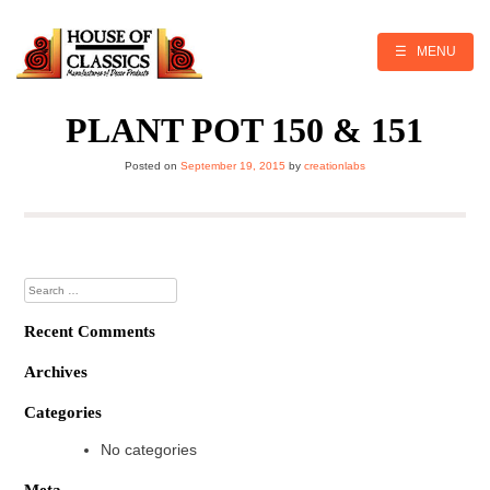
Skip
to
content
☰ MENU
PLANT POT 150 & 151
Posted on
September 19, 2015
by
creationlabs
Search
for:
Recent Comments
Archives
Categories
No categories
Meta