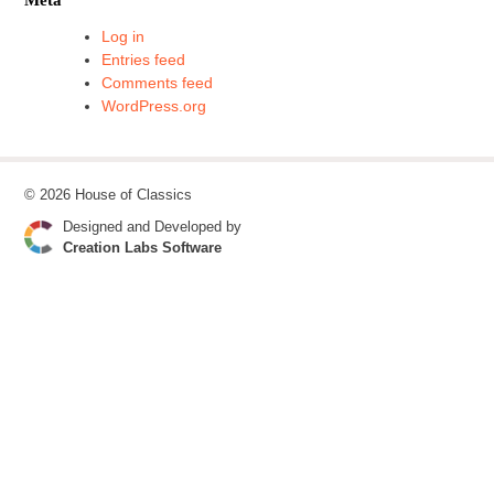
Log in
Entries feed
Comments feed
WordPress.org
© 2026 House of Classics
Designed and Developed by
Creation Labs Software