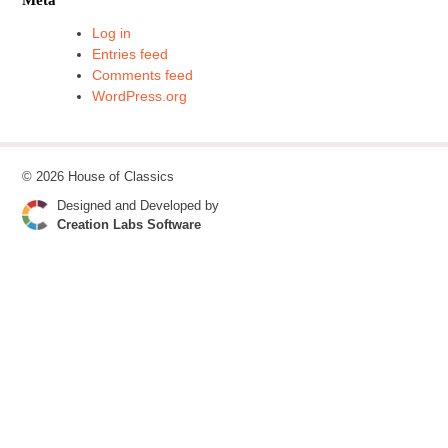
Log in
Entries feed
Comments feed
WordPress.org
© 2026 House of Classics
Designed and Developed by
Creation Labs Software