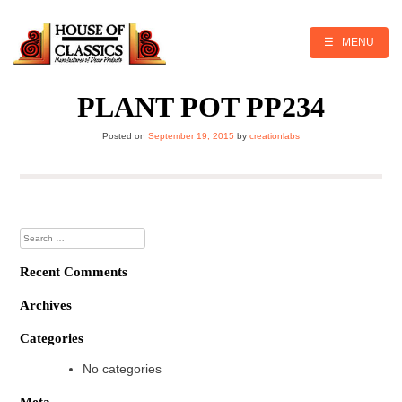
Skip
to
content
☰ MENU
PLANT POT PP234
Posted on
September 19, 2015
by
creationlabs
Search
for:
Recent Comments
Archives
Categories
No categories
Meta