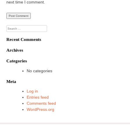
next time I comment.
Search
for:
Recent Comments
Archives
Categories
No categories
Meta
Log in
Entries feed
Comments feed
WordPress.org