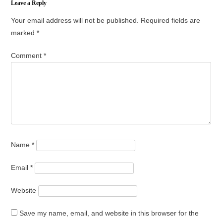
Leave a Reply
Your email address will not be published.
Required fields are
marked
*
Comment
*
Name
*
Email
*
Website
Save my name, email, and website in this browser for the