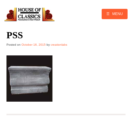
Skip
to
content
☰ MENU
PSS
Posted on
October 16, 2015
by
creationlabs