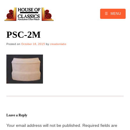
Skip
to
content
☰ MENU
PSC-2M
Posted on
October 16, 2015
by
creationlabs
Leave a Reply
Your email address will not be published.
Required fields are