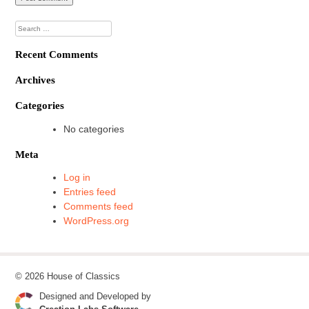
Search
for:
Recent Comments
Archives
Categories
No categories
Meta
Log in
Entries feed
Comments feed
WordPress.org
© 2026 House of Classics
Designed and Developed by