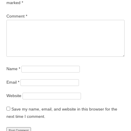
marked
*
Comment
*
Name
*
Email
*
Website
Save my name, email, and website in this browser for the
next time I comment.