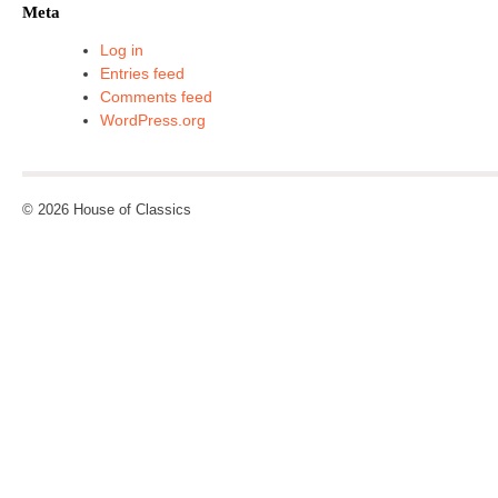
Meta
Log in
Entries feed
Comments feed
WordPress.org
© 2026 House of Classics