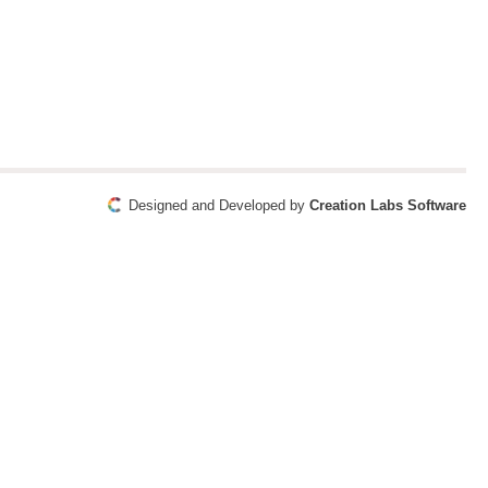
Designed and Developed by
Creation Labs Software