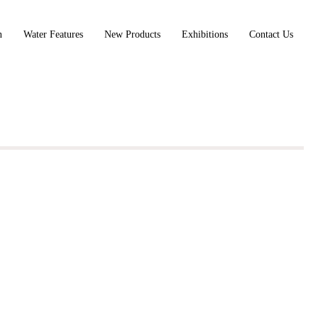
n
Water Features
New Products
Exhibitions
Contact Us