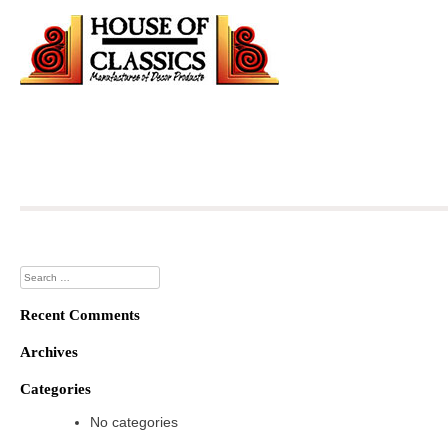
Skip
to
content
Search
for:
Recent Comments
Archives
Categories
No categories