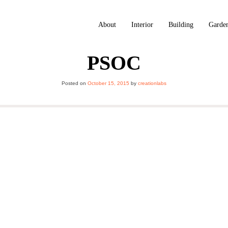
About
Interior
Building
Garde
PSOC
Posted on
October 15, 2015
by
creationlabs