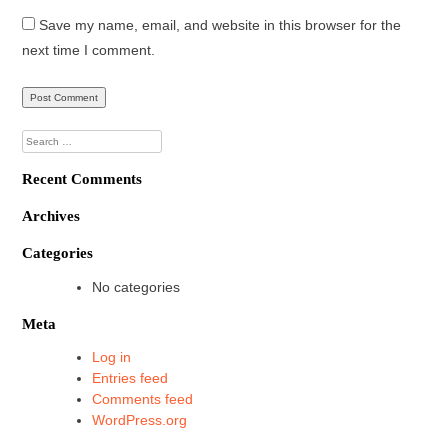
Save my name, email, and website in this browser for the
next time I comment.
Search
for:
Recent Comments
Archives
Categories
No categories
Meta
Log in
Entries feed
Comments feed
WordPress.org