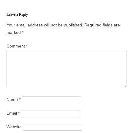
Leave a Reply
Your email address will not be published.
Required fields are
marked
*
Comment
*
Name
*
Email
*
Website