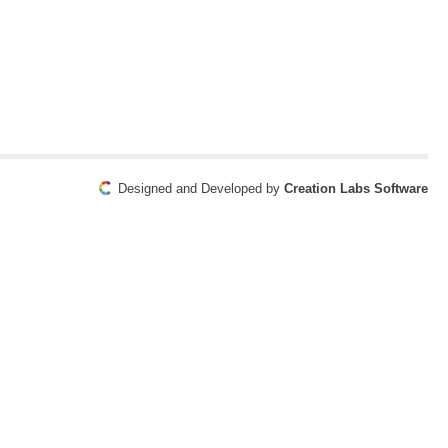
Designed and Developed by
Creation Labs Software