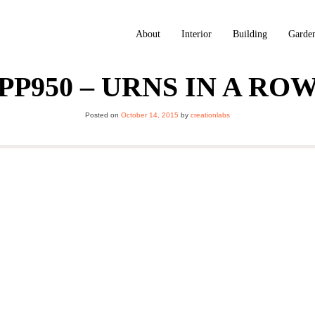
About
Interior
Building
Garde
PP950 – URNS IN A RO
Posted on
October 14, 2015
by
creationlabs