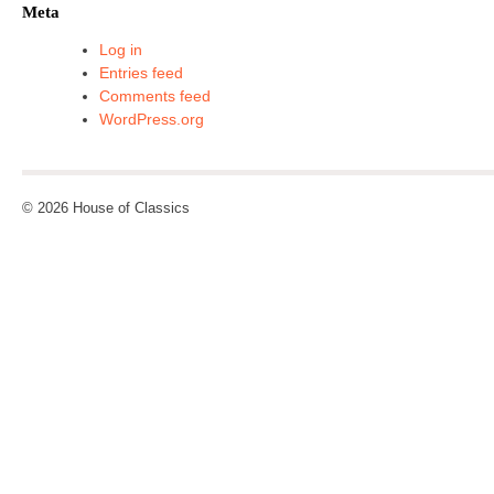
Meta
Log in
Entries feed
Comments feed
WordPress.org
© 2026 House of Classics