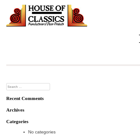
Skip
to
content
Search
for:
Recent Comments
Archives
Categories
No categories