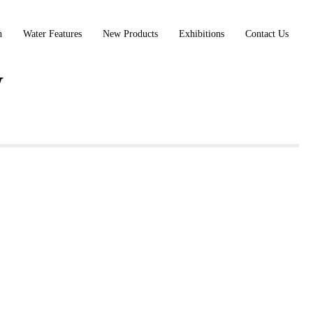
n
Water Features
New Products
Exhibitions
Contact Us
W