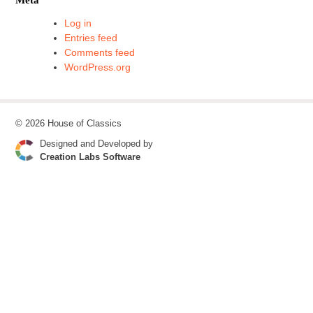
Log in
Entries feed
Comments feed
WordPress.org
© 2026 House of Classics
Designed and Developed by
Creation Labs Software