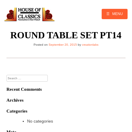
Skip
to
content
☰ MENU
ROUND TABLE SET PT14
Posted on
September 20, 2015
by
creationlabs
Search
for:
Recent Comments
Archives
Categories
No categories
Meta