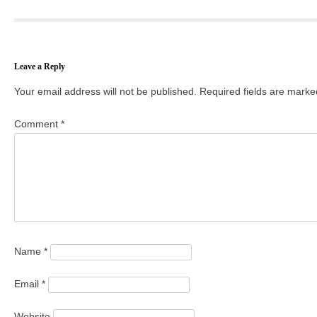
Leave a Reply
Your email address will not be published.
Required fields are mark
Comment
*
Name
*
Email
*
Website