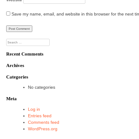
Save my name, email, and website in this browser for the next t
Search
for:
Recent Comments
Archives
Categories
No categories
Meta
Log in
Entries feed
Comments feed
WordPress.org