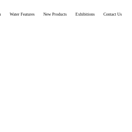
n
Water Features
New Products
Exhibitions
Contact Us