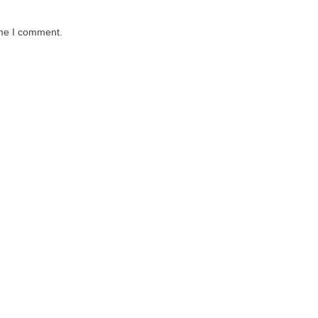
ime I comment.