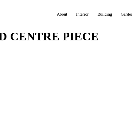
About
Interior
Building
Garde
D CENTRE PIECE