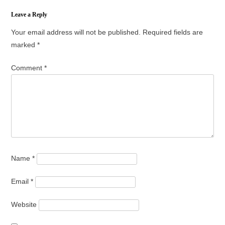
Leave a Reply
Your email address will not be published.
Required fields are
marked
*
Comment
*
Name
*
Email
*
Website