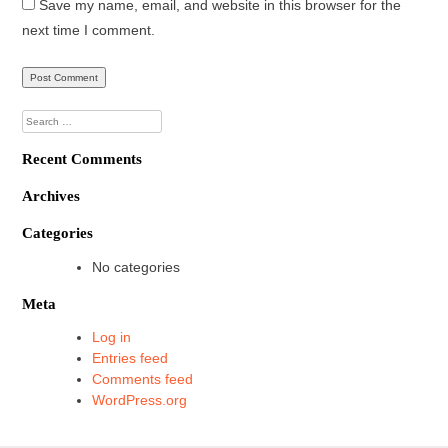
Save my name, email, and website in this browser for the
next time I comment.
Search
for:
Recent Comments
Archives
Categories
No categories
Meta
Log in
Entries feed
Comments feed
WordPress.org