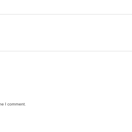
ime I comment.