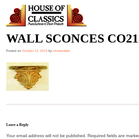
Skip
to
content
WALL SCONCES CO21
Posted on
October 12, 2015
by
creationlabs
Leave a Reply
Your email address will not be published.
Required fields are mark