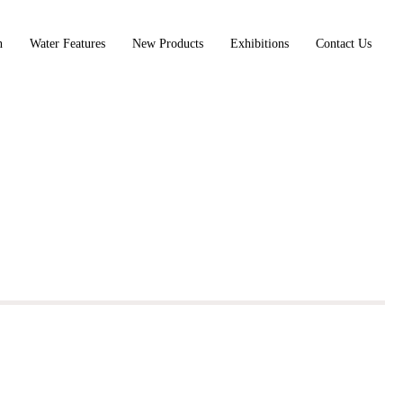
n
Water Features
New Products
Exhibitions
Contact Us