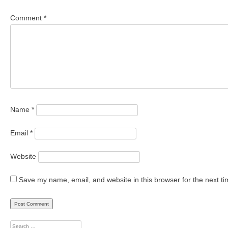
Comment
*
Name
*
Email
*
Website
Save my name, email, and website in this browser for the next t
Search