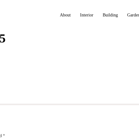
About
Interior
Building
Garde
5
ed
*