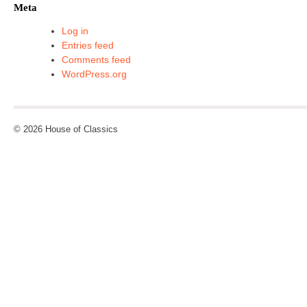
Meta
Log in
Entries feed
Comments feed
WordPress.org
© 2026 House of Classics