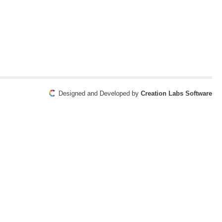
Designed and Developed by
Creation Labs Software