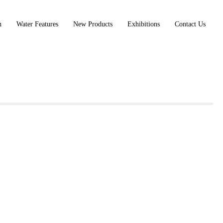
n
Water Features
New Products
Exhibitions
Contact Us