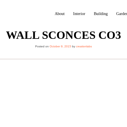
About
Interior
Building
Garde
WALL SCONCES CO3
Posted on
October 9, 2015
by
creationlabs