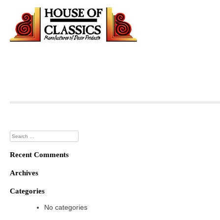
Skip
to
content
Search
for:
Recent Comments
Archives
Categories
No categories