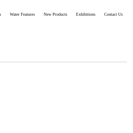
n
Water Features
New Products
Exhibitions
Contact Us