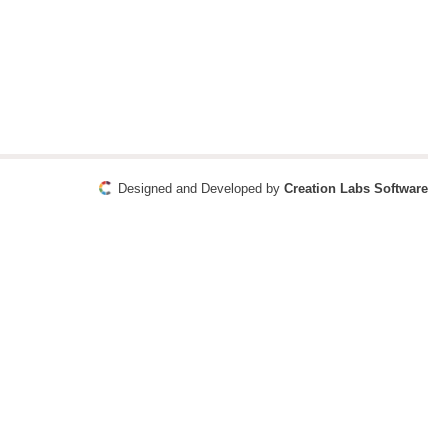
Designed and Developed by
Creation Labs Software