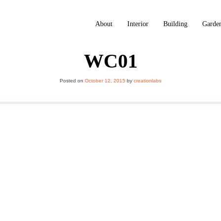
About
Interior
Building
Garde
WC01
Posted on
October 12, 2015
by
creationlabs