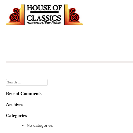
Skip
to
content
Search
for:
Recent Comments
Archives
Categories
No categories