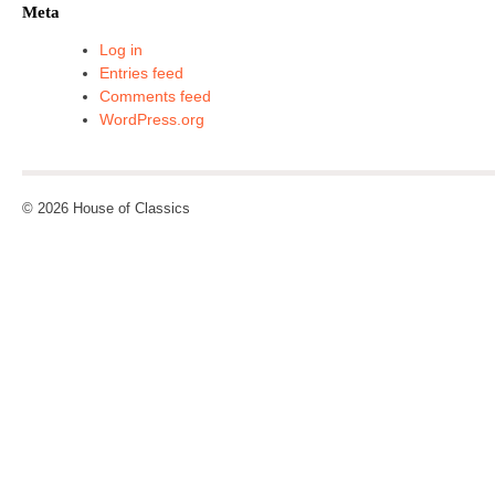
Meta
Log in
Entries feed
Comments feed
WordPress.org
© 2026 House of Classics