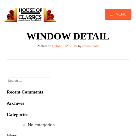
Skip
to
content
☰ MENU
WINDOW DETAIL
Posted on
October 12, 2015
by
creationlabs
Search
for:
Recent Comments
Archives
Categories
No categories
Meta