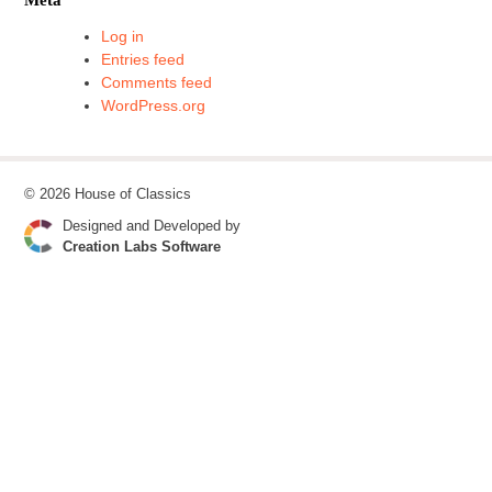
Log in
Entries feed
Comments feed
WordPress.org
© 2026 House of Classics
Designed and Developed by
Creation Labs Software